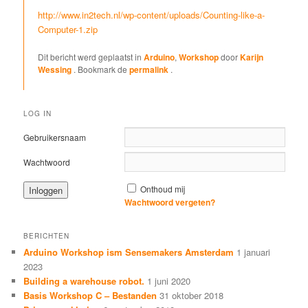
http://www.in2tech.nl/wp-content/uploads/Counting-like-a-
Computer-1.zip
Dit bericht werd geplaatst in
Arduino
,
Workshop
door
Karijn
Wessing
. Bookmark de
permalink
.
LOG IN
Gebruikersnaam
Wachtwoord
Onthoud mij
Wachtwoord vergeten?
BERICHTEN
Arduino Workshop ism Sensemakers Amsterdam
1 januari
2023
Building a warehouse robot.
1 juni 2020
Basis Workshop C – Bestanden
31 oktober 2018