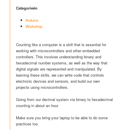
Categorieën
Arduino
Workshop
Counting like a computer is a skill that is essential for
working with microcontrollers and other embedded
controllers. This involves understanding binary and
hexadecimal number systems, as well as the way that
digital signals are represented and manipulated. By
learning these skills, we can write code that controls
electronic devices and sensors, and build our own
projects using microcontrollers.
Going from our decimal system via binary to hexadecimal
counting in about an hour
Make sure you bring your laptop to be able to do some
practices too.