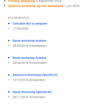
Privacy verklaring
6 september 2018
Arduino workshop op het Javaeiland
1 juni 2016
EVENEMENTEN
Calculate like a computer
17/05/2023
Basis workshop Arduino
08/06/2019 Amseterdam
Basis workshop Arduino
06/04/2019 Amseterdam
Advanced Workshop OpenSCAD
10/12/2016 Amsterdam
Basis Workshop OpenSCAD
26/11/2016 Amsterdam