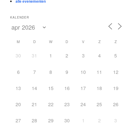
alle evenementen
KALENDER
M
D
W
D
V
Z
Z
30
31
1
2
3
4
5
6
7
8
9
10
11
12
13
14
15
16
17
18
19
20
21
22
23
24
25
26
27
28
29
30
1
2
3