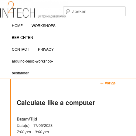
Zoek
Hoofdmenu
IN2TECH
HOME
WORKSHOPS
Spring naar de primaire inhoud
Spring naar de secundaire inhoud
BERICHTEN
CONTACT
PRIVACY
arduino-basic-workshop-
bestanden
Bericht navigatie
←
Vorige
Calculate like a computer
Datum/Tijd
Date(s) - 17/05/2023
7:00 pm - 9:00 pm